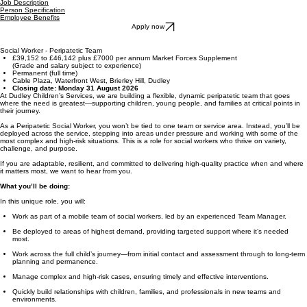
Job Description
Person Specification
Employee Benefits
Apply now
Social Worker - Peripatetic Team
£39,152 to £46,142 plus £7000 per annum Market Forces Supplement
(Grade and salary subject to experience)
Permanent (full time)
Cable Plaza, Waterfront West, Brierley Hill, Dudley
Closing date: Monday 31 August 2026
At Dudley Children’s Services, we are building a flexible, dynamic peripatetic team that goes
where the need is greatest—supporting children, young people, and families at critical points in
their journey.
As a Peripatetic Social Worker, you won’t be tied to one team or service area. Instead, you’ll be
deployed across the service, stepping into areas under pressure and working with some of the
most complex and high-risk situations. This is a role for social workers who thrive on variety,
challenge, and purpose.
If you are adaptable, resilient, and committed to delivering high-quality practice when and where
it matters most, we want to hear from you.
What you’ll be doing:
In this unique role, you will:
Work as part of a mobile team of social workers, led by an experienced Team Manager.
Be deployed to areas of highest demand, providing targeted support where it’s needed
most.
Work across the full child’s journey—from initial contact and assessment through to long-term
planning and permanence.
Manage complex and high-risk cases, ensuring timely and effective interventions.
Quickly build relationships with children, families, and professionals in new teams and
environments.