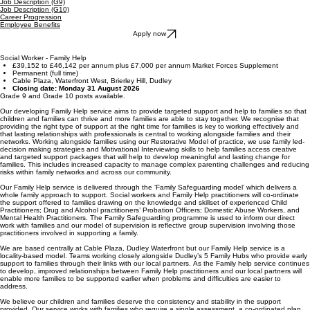
Job Description (G9)
Job Description (G10)
Career Progression
Employee Benefits
Apply now
Social Worker - Family Help
£39,152 to £46,142 per annum plus £7,000 per annum Market Forces Supplement
Permanent (full time)
Cable Plaza, Waterfront West, Brierley Hill, Dudley
Closing date: Monday 31 August 2026
Grade 9 and Grade 10 posts available.
Our developing Family Help service aims to provide targeted support and help to families so that
children and families can thrive and more families are able to stay together. We recognise that
providing the right type of support at the right time for families is key to working effectively and
that lasting relationships with professionals is central to working alongside families and their
networks. Working alongside families using our Restorative Model of practice, we use family led-
decision making strategies and Motivational Interviewing skills to help families access creative
and targeted support packages that will help to develop meaningful and lasting change for
families. This includes increased capacity to manage complex parenting challenges and reducing
risks within family networks and across our community.
Our Family Help service is delivered through the ‘Family Safeguarding model’ which delivers a
whole family approach to support. Social workers and Family Help practitioners will co-ordinate
the support offered to families drawing on the knowledge and skillset of experienced Child
Practitioners; Drug and Alcohol practitioners’ Probation Officers; Domestic Abuse Workers, and
Mental Health Practitioners. The Family Safeguarding programme is used to inform our direct
work with families and our model of supervision is reflective group supervision involving those
practitioners involved in supporting a family.
We are based centrally at Cable Plaza, Dudley Waterfront but our Family Help service is a
locality-based model. Teams working closely alongside Dudley’s 5 Family Hubs who provide early
support to families through their links with our local partners. As the Family help service continues
to develop, improved relationships between Family Help practitioners and our local partners will
enable more families to be supported earlier when problems and difficulties are easier to
address.
We believe our children and families deserve the consistency and stability in the support
provided. Our service works with families who require a single assessment, a co-ordinated plan