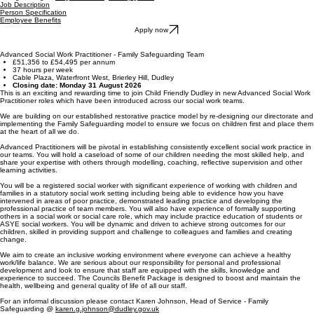
Job Description
Person Specification
Employee Benefits
Apply now
Advanced Social Work Practitioner - Family Safeguarding Team
£51,356 to £54,495 per annum
37 hours per week
Cable Plaza, Waterfront West, Brierley Hill, Dudley
Closing date: Monday 31 August 2026
This is an exciting and rewarding time to join Child Friendly Dudley in new Advanced Social Work
Practitioner roles which have been introduced across our social work teams.
We are building on our established restorative practice model by re-designing our directorate and
implementing the Family Safeguarding model to ensure we focus on children first and place them
at the heart of all we do.
Advanced Practitioners will be pivotal in establishing consistently excellent social work practice in
our teams. You will hold a caseload of some of our children needing the most skilled help, and
share your expertise with others through modelling, coaching, reflective supervision and other
learning activities.
You will be a registered social worker with significant experience of working with children and
families in a statutory social work setting including being able to evidence how you have
intervened in areas of poor practice, demonstrated leading practice and developing the
professional practice of team members. You will also have experience of formally supporting
others in a social work or social care role, which may include practice education of students or
ASYE social workers. You will be dynamic and driven to achieve strong outcomes for our
children, skilled in providing support and challenge to colleagues and families and creating
change.
We aim to create an inclusive working environment where everyone can achieve a healthy
work/life balance. We are serious about our responsibility for personal and professional
development and look to ensure that staff are equipped with the skills, knowledge and
experience to succeed. The Councils Benefit Package is designed to boost and maintain the
health, wellbeing and general quality of life of all our staff.
For an informal discussion please contact Karen Johnson, Head of Service - Family
Safeguarding @
karen.g.johnson@dudley.gov.uk