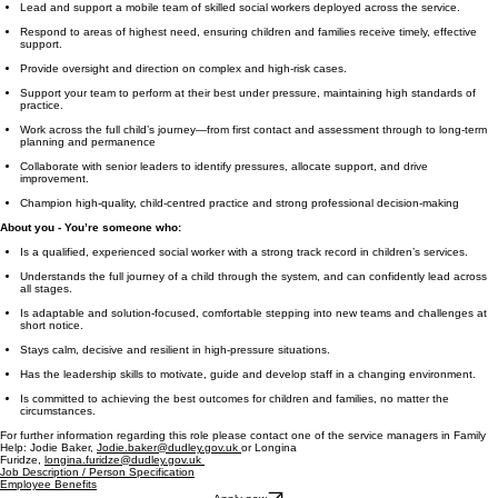
Lead and support a mobile team of skilled social workers deployed across the service.
Respond to areas of highest need, ensuring children and families receive timely, effective
support.
Provide oversight and direction on complex and high-risk cases.
Support your team to perform at their best under pressure, maintaining high standards of
practice.
Work across the full child’s journey—from first contact and assessment through to long-term
planning and permanence
Collaborate with senior leaders to identify pressures, allocate support, and drive
improvement.
Champion high-quality, child-centred practice and strong professional decision-making
About you - You’re someone who:
Is a qualified, experienced social worker with a strong track record in children’s services.
Understands the full journey of a child through the system, and can confidently lead across
all stages.
Is adaptable and solution-focused, comfortable stepping into new teams and challenges at
short notice.
Stays calm, decisive and resilient in high-pressure situations.
Has the leadership skills to motivate, guide and develop staff in a changing environment.
Is committed to achieving the best outcomes for children and families, no matter the
circumstances.
For further information regarding this role please contact one of the service managers in Family
Help: Jodie Baker,
Jodie.baker@dudley.gov.uk
or Longina
Furidze,
longina.furidze@dudley.gov.uk
Job Description / Person Specification
Employee Benefits