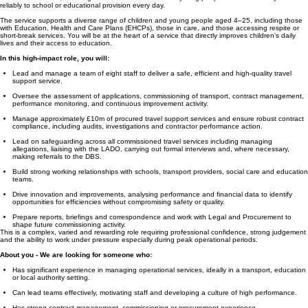
reliably to school or educational provision every day.
The service supports a diverse range of children and young people aged 4–25, including those
with Education, Health and Care Plans (EHCPs), those in care, and those accessing respite or
short-break services. You will be at the heart of a service that directly improves children’s daily
lives and their access to education.
In this high-impact role, you will:
Lead and manage a team of eight staff to deliver a safe, efficient and high-quality travel
support service.
Oversee the assessment of applications, commissioning of transport, contract management,
performance monitoring, and continuous improvement activity.
Manage approximately £10m of procured travel support services and ensure robust contract
compliance, including audits, investigations and contractor performance action.
Lead on safeguarding across all commissioned travel services including managing
allegations, liaising with the LADO, carrying out formal interviews and, where necessary,
making referrals to the DBS.
Build strong working relationships with schools, transport providers, social care and education
teams.
Drive innovation and improvements, analysing performance and financial data to identify
opportunities for efficiencies without compromising safety or quality.
Prepare reports, briefings and correspondence and work with Legal and Procurement to
shape future commissioning activity.
This is a complex, varied and rewarding role requiring professional confidence, strong judgement
and the ability to work under pressure especially during peak operational periods.
About you - We are looking for someone who:
Has significant experience in managing operational services, ideally in a transport, education
or local authority setting.
Can lead teams effectively, motivating staff and developing a culture of high performance.
Has strong contract management, commissioning or procurement experience.