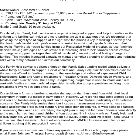
Social Worker - Assessment Service
£39,152 - £46,142 per annum plus £7,000 per annum Market Forces Supplement
Permanent (full time)
Cable Plaza, Waterfront West, Brierley Hill, Dudley
Closing date: Monday 31 August 2026
Grade 9 and Grade 10 posts available.
Our developing Family Help service aims to provide targeted support and help to families so that
children and families can thrive and more families are able to stay together. We recognise that
providing the right type of support at the right time for families is key to working effectively and
that lasting relationships with professionals is central to working alongside families and their
networks. Working alongside families using our Restorative Model of practice, we use family led-
decision making strategies and Motivational Interviewing skills to help families access creative
and targeted support packages that will help to develop meaningful and lasting change for
families. This includes increased capacity to manage complex parenting challenges and reducing
risks within family networks and across our community.
Our Family Help service is delivered through the ‘Family Safeguarding model’ which delivers a
whole family approach to support. Social workers and Family Help practitioners will co-ordinate
the support offered to families drawing on the knowledge and skillset of experienced Child
Practitioners; Drug and Alcohol practitioners’ Probation Officers; Domestic Abuse Workers, and
Mental Health Practitioners. The Family Safeguarding programme is used to inform our direct
work with families and our model of supervision is reflective group supervision involving those
practitioners involved in supporting a family.
Our ambition is for more families to receive the support that they need from within their local
community through our model of early support. However, we recognise that some worries about
children and families arise quickly and can be significant for children, particularly child protection
concerns. Our Family Help service therefore incudes an assessment service which uses our
single assessment process and statutory child protection procedures, to work alongside families
in assessing their needs and identifying the right plan of support for them. Referrals come directly
to the team from our integrated children’s front door and link in closely with our Family Help and
locality partners. We are currently developing our (Multi-Agency Child Protection Team (MACPT)
and in time, the Assessment Team will work closed with MACPT to assess and plan for our
children requiring child protection intervention.
If you require more information or have any questions about this exciting opportunity please
email Karen Johnson (Principal Service Lead) @
karen.g.Johnson@dudley.gov.uk