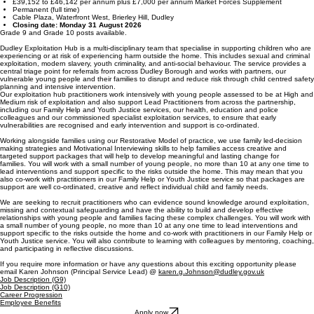
£39,152 to £46,142 per annum plus £7,000 per annum Market Forces Supplement
Permanent (full time)
Cable Plaza, Waterfront West, Brierley Hill, Dudley
Closing date: Monday 31 August 2026
Grade 9 and Grade 10 posts available.
Dudley Exploitation Hub is a multi-disciplinary team that specialise in supporting children who are
experiencing or at risk of experiencing harm outside the home. This includes sexual and criminal
exploitation, modern slavery, youth criminality, and anti-social behaviour. The service provides a
central triage point for referrals from across Dudley Borough and works with partners, our
vulnerable young people and their families to disrupt and reduce risk through child centred safety
planning and intensive intervention.
Our exploitation hub practitioners work intensively with young people assessed to be at High and
Medium risk of exploitation and also support Lead Practitioners from across the partnership,
including our Family Help and Youth Justice services, our health, education and police
colleagues and our commissioned specialist exploitation services, to ensure that early
vulnerabilities are recognised and early intervention and support is co-ordinated.
Working alongside families using our Restorative Model of practice, we use family led-decision
making strategies and Motivational Interviewing skills to help families access creative and
targeted support packages that will help to develop meaningful and lasting change for
families. You will work with a small number of young people, no more than 10 at any one time to
lead interventions and support specific to the risks outside the home. This may mean that you
also co-work with practitioners in our Family Help or Youth Justice service so that packages are
support are well co-ordinated, creative and reflect individual child and family needs.
We are seeking to recruit practitioners who can evidence sound knowledge around exploitation,
missing and contextual safeguarding and have the ability to build and develop effective
relationships with young people and families facing these complex challenges. You will work with
a small number of young people, no more than 10 at any one time to lead interventions and
support specific to the risks outside the home and co-work with practitioners in our Family Help or
Youth Justice service. You will also contribute to learning with colleagues by mentoring, coaching,
and participating in reflective discussions.
If you require more information or have any questions about this exciting opportunity please
email Karen Johnson (Principal Service Lead) @
karen.g.Johnson@dudley.gov.uk
Job Description (G9)
Job Description (G10)
Career Progression
Employee Benefits
Apply now