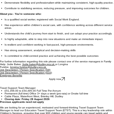
Demonstrate flexibility and professionalism while maintaining consistent, high-quality practice.
Contribute to stabilising services, reducing pressure, and improving outcomes for children.
About you - You’re someone who:
Is a qualified social worker, registered with Social Work England.
Has experience within children’s social care, with confidence working across different service
areas.
Understands the child’s journey from start to finish, and can adapt your practice accordingly.
Is highly adaptable, able to step into new situations and make an immediate impact.
Is resilient and confident working in fast-paced, high-pressure environments.
Has strong assessment, analytical and decision-making skills
Is committed to child-centred practice and achieving the best possible outcomes
For further information regarding this role please contact one of the service managers in Family
Help: Jodie Baker,
Jodie.baker@dudley.gov.uk
or Longina
Furidze,
longina.furidze@dudley.gov.uk
Job Description / Person Specification (G9)
Job Description / Person Specification (G10)
Employee Benefits
Apply now
Travel Support Team Manager
£51,356.00 to £54,495.00 Full Time Per Annum
Permanent (full time) Office 3+ days a week (pro-rata) or Onsite full time
Cable Plaza, Waterfront West, Brierley Hill, Dudley
Closing date: Friday 28 August 2026
Previous applicants need not apply
We are looking for an experienced, motivated and forward-thinking Travel Support Team
Manager to lead our Education Travel Support Team (ETST). This is a key leadership role within
Children’s Services, ensuring that over 900 children and young people can travel safely and