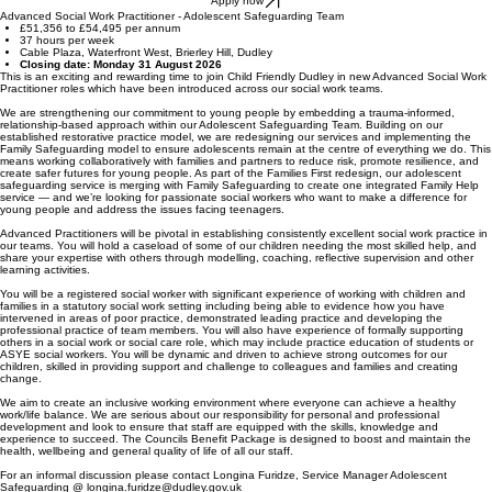
Apply now
Advanced Social Work Practitioner - Adolescent Safeguarding Team
£51,356 to £54,495 per annum
37 hours per week
Cable Plaza, Waterfront West, Brierley Hill, Dudley
Closing date: Monday 31 August 2026
This is an exciting and rewarding time to join Child Friendly Dudley in new Advanced Social Work
Practitioner roles which have been introduced across our social work teams.
We are strengthening our commitment to young people by embedding a trauma-informed,
relationship-based approach within our Adolescent Safeguarding Team. Building on our
established restorative practice model, we are redesigning our services and implementing the
Family Safeguarding model to ensure adolescents remain at the centre of everything we do. This
means working collaboratively with families and partners to reduce risk, promote resilience, and
create safer futures for young people. As part of the Families First redesign, our adolescent
safeguarding service is merging with Family Safeguarding to create one integrated Family Help
service — and we’re looking for passionate social workers who want to make a difference for
young people and address the issues facing teenagers.
Advanced Practitioners will be pivotal in establishing consistently excellent social work practice in
our teams. You will hold a caseload of some of our children needing the most skilled help, and
share your expertise with others through modelling, coaching, reflective supervision and other
learning activities.
You will be a registered social worker with significant experience of working with children and
families in a statutory social work setting including being able to evidence how you have
intervened in areas of poor practice, demonstrated leading practice and developing the
professional practice of team members. You will also have experience of formally supporting
others in a social work or social care role, which may include practice education of students or
ASYE social workers. You will be dynamic and driven to achieve strong outcomes for our
children, skilled in providing support and challenge to colleagues and families and creating
change.
We aim to create an inclusive working environment where everyone can achieve a healthy
work/life balance. We are serious about our responsibility for personal and professional
development and look to ensure that staff are equipped with the skills, knowledge and
experience to succeed. The Councils Benefit Package is designed to boost and maintain the
health, wellbeing and general quality of life of all our staff.
For an informal discussion please contact Longina Furidze, Service Manager Adolescent
Safeguarding @
longina.furidze@dudley.gov.uk