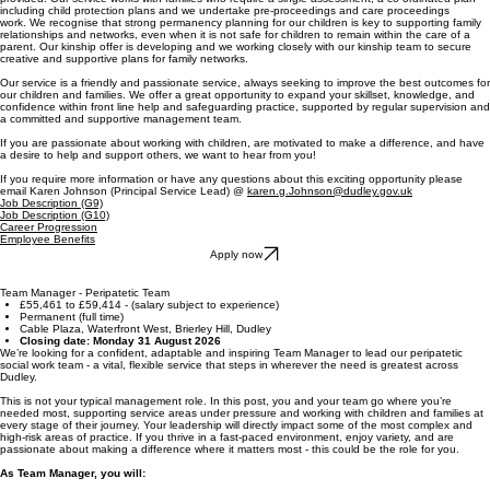
including child protection plans and we undertake pre-proceedings and care proceedings
work. We recognise that strong permanency planning for our children is key to supporting family
relationships and networks, even when it is not safe for children to remain within the care of a
parent. Our kinship offer is developing and we working closely with our kinship team to secure
creative and supportive plans for family networks.
Our service is a friendly and passionate service, always seeking to improve the best outcomes for
our children and families. We offer a great opportunity to expand your skillset, knowledge, and
confidence within front line help and safeguarding practice, supported by regular supervision and
a committed and supportive management team.
If you are passionate about working with children, are motivated to make a difference, and have
a desire to help and support others, we want to hear from you!
If you require more information or have any questions about this exciting opportunity please
email Karen Johnson (Principal Service Lead) @
karen.g.Johnson@dudley.gov.uk
Job Description (G9)
Job Description (G10)
Career Progression
Employee Benefits
Apply now
Team Manager - Peripatetic Team
£55,461 to £59,414 - (salary subject to experience)
Permanent (full time)
Cable Plaza, Waterfront West, Brierley Hill, Dudley
Closing date: Monday 31 August 2026
We’re looking for a confident, adaptable and inspiring Team Manager to lead our peripatetic
social work team - a vital, flexible service that steps in wherever the need is greatest across
Dudley.
This is not your typical management role. In this post, you and your team go where you’re
needed most, supporting service areas under pressure and working with children and families at
every stage of their journey. Your leadership will directly impact some of the most complex and
high-risk areas of practice. If you thrive in a fast-paced environment, enjoy variety, and are
passionate about making a difference where it matters most - this could be the role for you.
As Team Manager, you will: