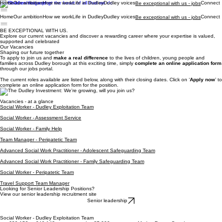
Home
Our ambition
How we work
Life in Dudley
Dudley voices
Connect
Be exceptional with us - jobs
Home
Our ambition
How we work
Life in Dudley
Dudley voices
Connect
Be exceptional with us - jobs
BE EXCEPTIONAL WITH US.
Explore our current vacancies and discover a rewarding career where your expertise is valued,
supported and celebrated
Our Vacancies
Shaping our future together
To apply to join us and
make a real difference
to the lives of children, young people and
families across Dudley borough at this exciting time, simply
complete an online application form
through our jobs portal.
​The current roles available are listed below, along with their closing dates. Click on ‘
Apply now
’ to
complete an online application form for the position.
Vacancies - at a glance
Social Worker - Dudley Exploitation Team
Social Worker - Assessment Service
Social Worker - Family Help
Team Manager - Peripatetic Team
Advanced Social Work Practitioner - Adolescent Safeguarding Team
Advanced Social Work Practitioner - Family Safeguarding Team
Social Worker - Peripatetic Team
Travel Support Team Manager
Looking for Senior Leadership Positions?
View our senior leadership recruitment site
Senior leadership
Social Worker - Dudley Exploitation Team